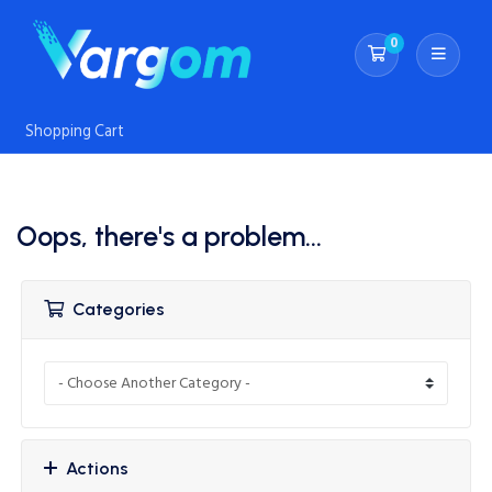
0
Shopping Cart
Shopping Cart
Oops, there's a problem...
Categories
Actions