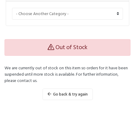
Out of Stock
We are currently out of stock on this item so orders for it have been
suspended until more stock is available. For further information,
please contact us.
Go back & try again
Powered by
WHMCompleteSolution